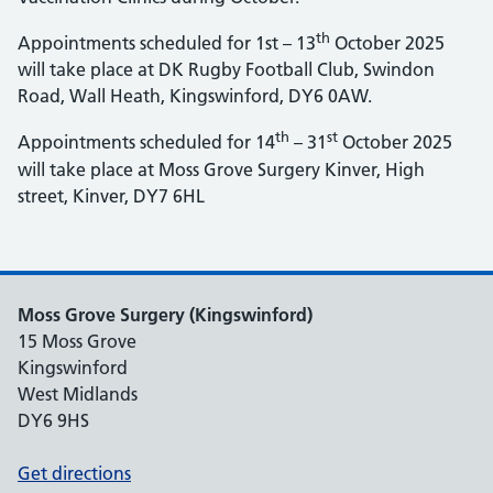
th
Appointments scheduled for 1st – 13
October 2025
will take place at DK Rugby Football Club, Swindon
Road, Wall Heath, Kingswinford, DY6 0AW.
th
st
Appointments scheduled for 14
– 31
October 2025
will take place at Moss Grove Surgery Kinver, High
street, Kinver, DY7 6HL
Moss Grove Surgery (Kingswinford)
15 Moss Grove
Kingswinford
West Midlands
DY6 9HS
Get directions