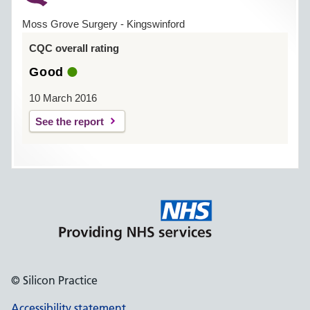
Moss Grove Surgery - Kingswinford
CQC overall rating
Good
10 March 2016
See the report
© Silicon Practice
Accessibility statement