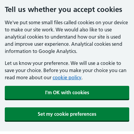
Tell us whether you accept cookies
We've put some small files called cookies on your device
to make our site work. We would also like to use
analytical cookies to understand how our site is used
and improve user experience. Analytical cookies send
information to Google Analytics.
Let us know your preference. We will use a cookie to
save your choice. Before you make your choice you can
read more about our
cookie policy
.
I'm OK with cookies
Set my cookie preferences