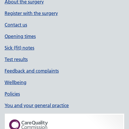
About the surgery
Register with the surgery
Contact us
Opening times
Sick (fit) notes
Test results
Feedback and complaints
Wellbeing
Policies
You and your general practice