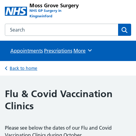
Moss Grove Surgery
NHS GP Surgery in
Kingswinford
Search the Moss Grove Surgery website
Sear
Appointments
Prescriptions
Browse
More
Back to home
Flu & Covid Vaccination
Clinics
Please see below the dates of our Flu and Covid
Vaccination Clinics during October.