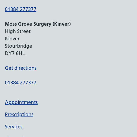
01384 277377
Moss Grove Surgery (Kinver)
High Street
Kinver
Stourbridge
DY7 6HL
Get directions
01384 277377
Appointments
Prescriptions
Services