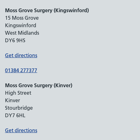
Moss Grove Surgery (Kingswinford)
15 Moss Grove
Kingswinford
West Midlands
DY6 9HS
Get directions
01384 277377
Moss Grove Surgery (Kinver)
High Street
Kinver
Stourbridge
DY7 6HL
Get directions