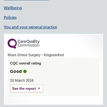
Wellbeing
Policies
You and your general practice
Moss Grove Surgery - Kingswinford
CQC overall rating
Good
10 March 2016
See the report