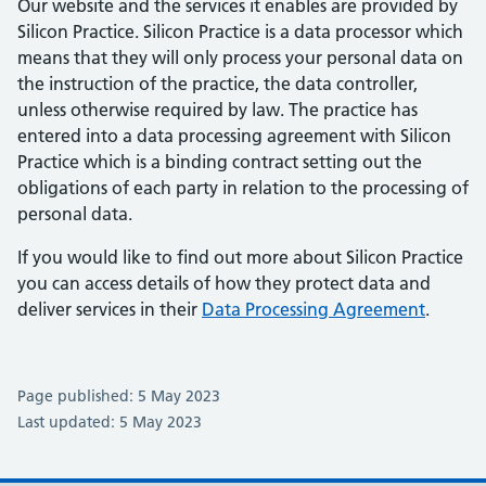
Our website and the services it enables are provided by
Silicon Practice. Silicon Practice is a data processor which
means that they will only process your personal data on
the instruction of the practice, the data controller,
unless otherwise required by law. The practice has
entered into a data processing agreement with Silicon
Practice which is a binding contract setting out the
obligations of each party in relation to the processing of
personal data.
If you would like to find out more about Silicon Practice
you can access details of how they protect data and
deliver services in their
Data Processing Agreement
.
Page published: 5 May 2023
Last updated: 5 May 2023