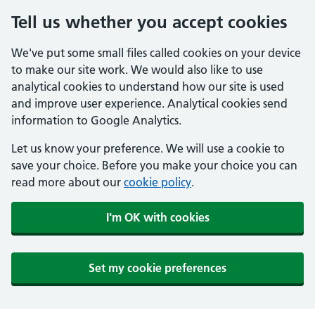
Tell us whether you accept cookies
We've put some small files called cookies on your device
to make our site work. We would also like to use
analytical cookies to understand how our site is used
and improve user experience. Analytical cookies send
information to Google Analytics.
Let us know your preference. We will use a cookie to
save your choice. Before you make your choice you can
read more about our
cookie policy
.
I'm OK with cookies
Set my cookie preferences