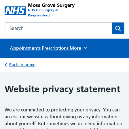
Moss Grove Surgery
NHS GP Surgery in
Kingswinford
Search the Moss Grove Surgery website
Sear
Appointments
Prescriptions
Browse
More
Back to home
Website privacy statement
We are committed to protecting your privacy. You can
access our website without giving us any information
about yourself. But sometimes we do need information