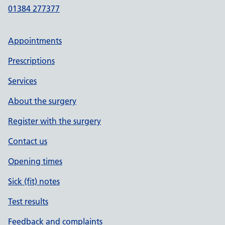
01384 277377
Appointments
Prescriptions
Services
About the surgery
Register with the surgery
Contact us
Opening times
Sick (fit) notes
Test results
Feedback and complaints