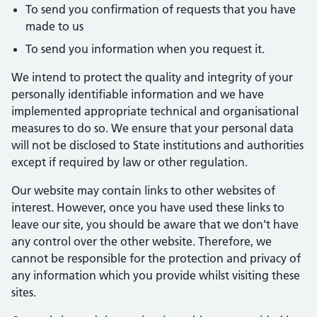
To send you confirmation of requests that you have
made to us
To send you information when you request it.
We intend to protect the quality and integrity of your
personally identifiable information and we have
implemented appropriate technical and organisational
measures to do so. We ensure that your personal data
will not be disclosed to State institutions and authorities
except if required by law or other regulation.
Our website may contain links to other websites of
interest. However, once you have used these links to
leave our site, you should be aware that we don’t have
any control over the other website. Therefore, we
cannot be responsible for the protection and privacy of
any information which you provide whilst visiting these
sites.