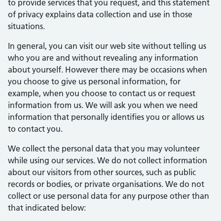
to provide services that you request, and this statement
of privacy explains data collection and use in those
situations.
In general, you can visit our web site without telling us
who you are and without revealing any information
about yourself. However there may be occasions when
you choose to give us personal information, for
example, when you choose to contact us or request
information from us. We will ask you when we need
information that personally identifies you or allows us
to contact you.
We collect the personal data that you may volunteer
while using our services. We do not collect information
about our visitors from other sources, such as public
records or bodies, or private organisations. We do not
collect or use personal data for any purpose other than
that indicated below: